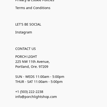
Terms and Conditions
LET'S BE SOCIAL
Instagram
CONTACT US
PORCH LIGHT
225 NW 11th Avenue,
Portland, Ore. 97209
SUN - WEDS 11:00am - 5:00pm
THUR - SAT 11:00am - 5:00pm
+1 (503) 222-2238
info@porchlightshop.com