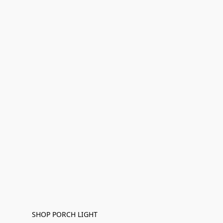
SHOP PORCH LIGHT