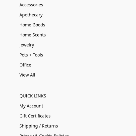
Accessories
Apothecary
Home Goods
Home Scents
Jewelry
Pots + Tools
Office
View All
QUICK LINKS
My Account
Gift Certificates
Shipping / Returns
Privacy & Cookie Policies