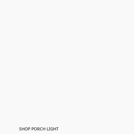
SHOP PORCH LIGHT