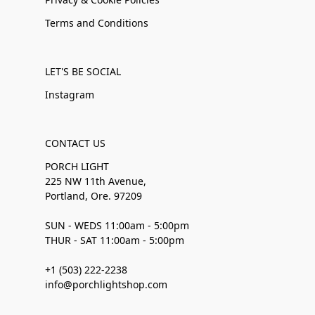
Terms and Conditions
LET'S BE SOCIAL
Instagram
CONTACT US
PORCH LIGHT
225 NW 11th Avenue,
Portland, Ore. 97209
SUN - WEDS 11:00am - 5:00pm
THUR - SAT 11:00am - 5:00pm
+1 (503) 222-2238
info@porchlightshop.com