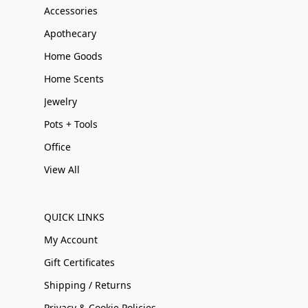
Accessories
Apothecary
Home Goods
Home Scents
Jewelry
Pots + Tools
Office
View All
QUICK LINKS
My Account
Gift Certificates
Shipping / Returns
Privacy & Cookie Policies