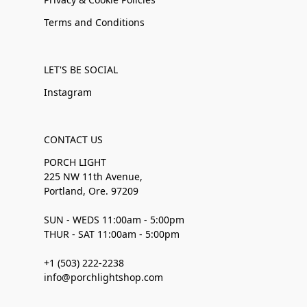
Terms and Conditions
LET'S BE SOCIAL
Instagram
CONTACT US
PORCH LIGHT
225 NW 11th Avenue,
Portland, Ore. 97209
SUN - WEDS 11:00am - 5:00pm
THUR - SAT 11:00am - 5:00pm
+1 (503) 222-2238
info@porchlightshop.com