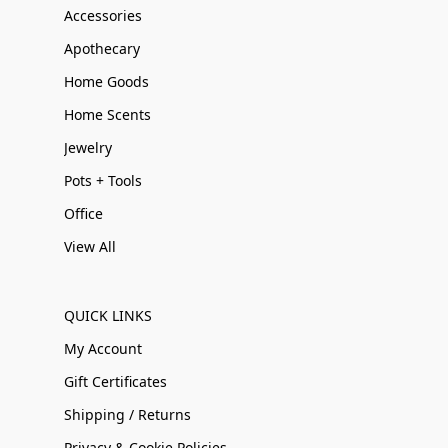
Accessories
Apothecary
Home Goods
Home Scents
Jewelry
Pots + Tools
Office
View All
QUICK LINKS
My Account
Gift Certificates
Shipping / Returns
Privacy & Cookie Policies