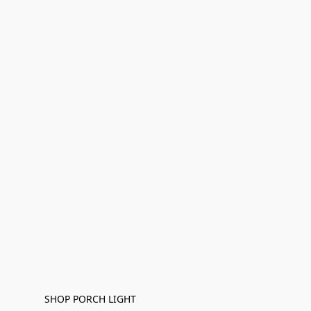
SHOP PORCH LIGHT