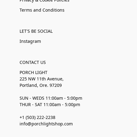
Terms and Conditions
LET'S BE SOCIAL
Instagram
CONTACT US
PORCH LIGHT
225 NW 11th Avenue,
Portland, Ore. 97209
SUN - WEDS 11:00am - 5:00pm
THUR - SAT 11:00am - 5:00pm
+1 (503) 222-2238
info@porchlightshop.com