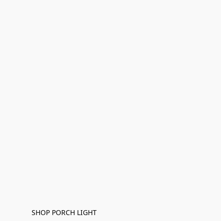
SHOP PORCH LIGHT