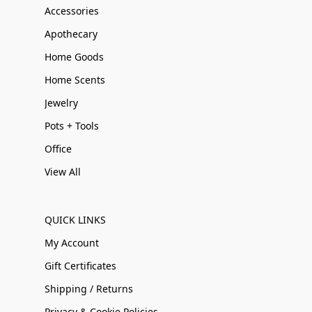
Accessories
Apothecary
Home Goods
Home Scents
Jewelry
Pots + Tools
Office
View All
QUICK LINKS
My Account
Gift Certificates
Shipping / Returns
Privacy & Cookie Policies