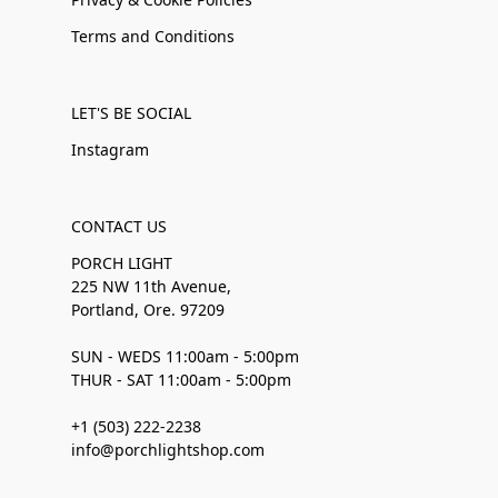
Terms and Conditions
LET'S BE SOCIAL
Instagram
CONTACT US
PORCH LIGHT
225 NW 11th Avenue,
Portland, Ore. 97209
SUN - WEDS 11:00am - 5:00pm
THUR - SAT 11:00am - 5:00pm
+1 (503) 222-2238
info@porchlightshop.com