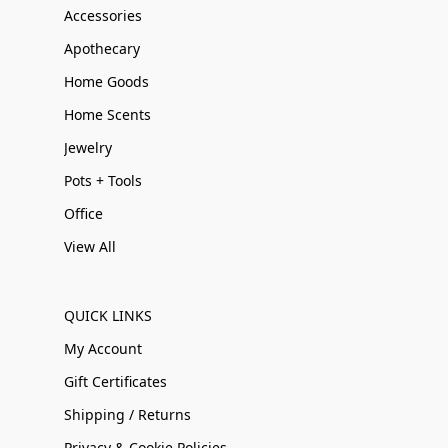
Accessories
Apothecary
Home Goods
Home Scents
Jewelry
Pots + Tools
Office
View All
QUICK LINKS
My Account
Gift Certificates
Shipping / Returns
Privacy & Cookie Policies