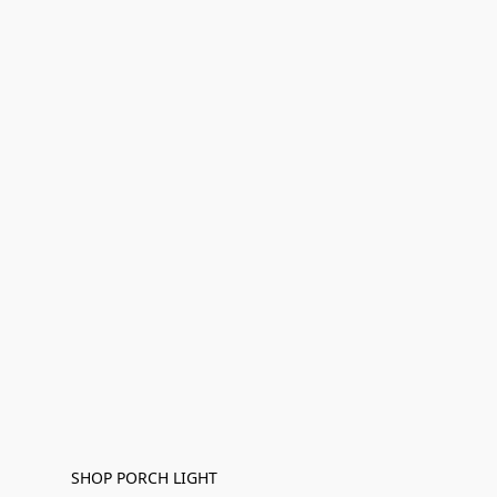
SHOP PORCH LIGHT