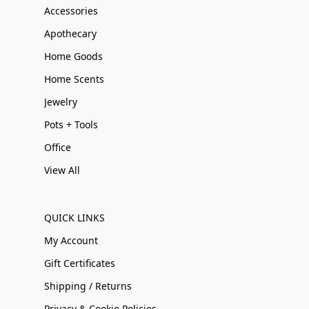
Accessories
Apothecary
Home Goods
Home Scents
Jewelry
Pots + Tools
Office
View All
QUICK LINKS
My Account
Gift Certificates
Shipping / Returns
Privacy & Cookie Policies