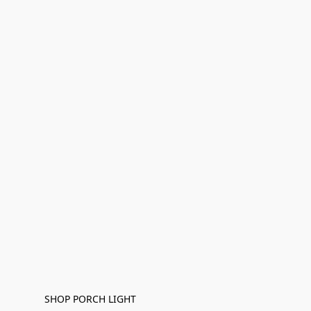
SHOP PORCH LIGHT