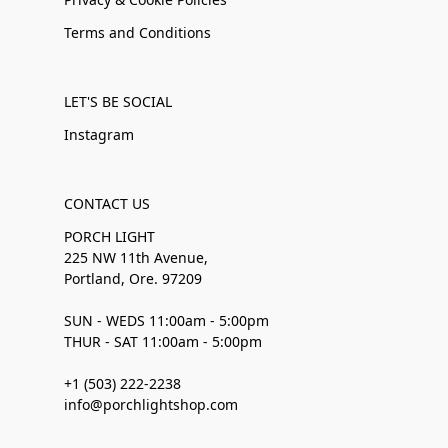
Terms and Conditions
LET'S BE SOCIAL
Instagram
CONTACT US
PORCH LIGHT
225 NW 11th Avenue,
Portland, Ore. 97209
SUN - WEDS 11:00am - 5:00pm
THUR - SAT 11:00am - 5:00pm
+1 (503) 222-2238
info@porchlightshop.com