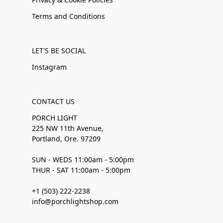
Terms and Conditions
LET'S BE SOCIAL
Instagram
CONTACT US
PORCH LIGHT
225 NW 11th Avenue,
Portland, Ore. 97209
SUN - WEDS 11:00am - 5:00pm
THUR - SAT 11:00am - 5:00pm
+1 (503) 222-2238
info@porchlightshop.com