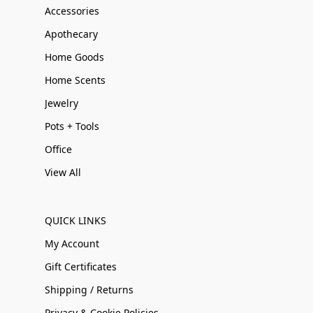
Accessories
Apothecary
Home Goods
Home Scents
Jewelry
Pots + Tools
Office
View All
QUICK LINKS
My Account
Gift Certificates
Shipping / Returns
Privacy & Cookie Policies