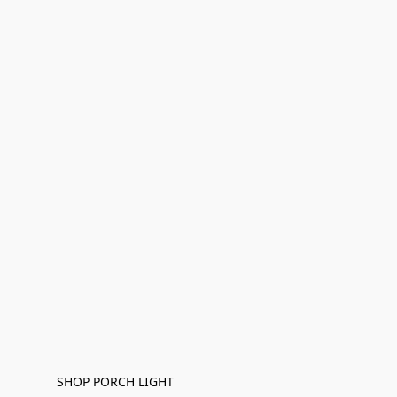
SHOP PORCH LIGHT