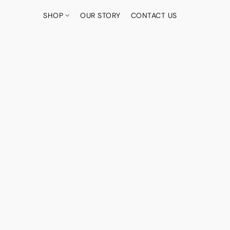
SHOP
OUR STORY
CONTACT US