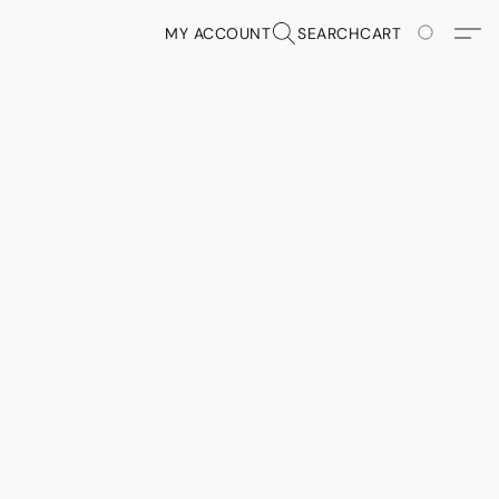
MY ACCOUNT
SEARCH
CART