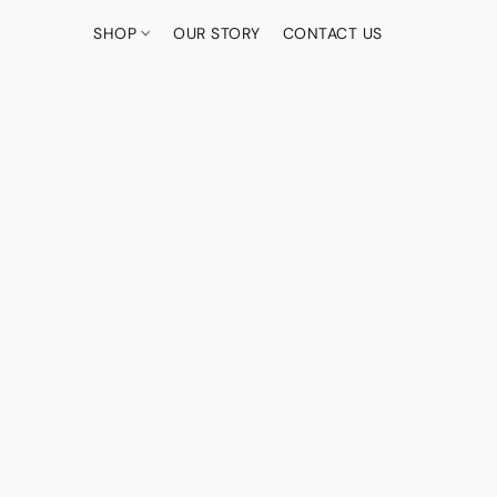
SHOP
OUR STORY
CONTACT US