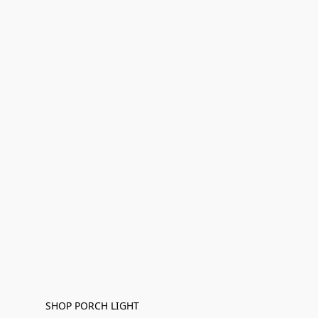
SHOP PORCH LIGHT