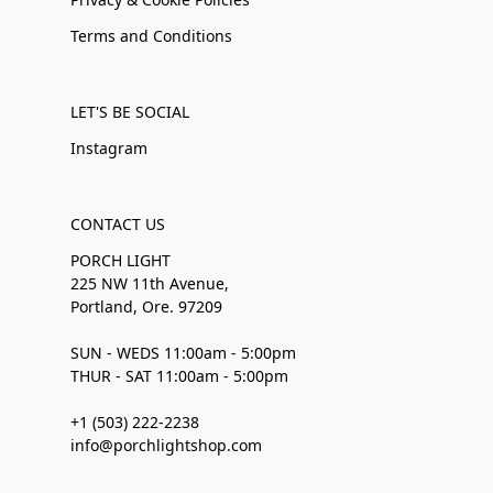
Terms and Conditions
LET'S BE SOCIAL
Instagram
CONTACT US
PORCH LIGHT
225 NW 11th Avenue,
Portland, Ore. 97209
SUN - WEDS 11:00am - 5:00pm
THUR - SAT 11:00am - 5:00pm
+1 (503) 222-2238
info@porchlightshop.com