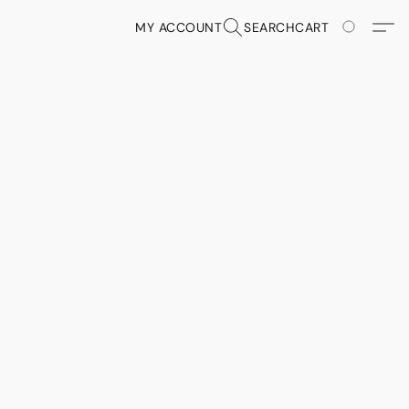
MY ACCOUNT
SEARCH
CART