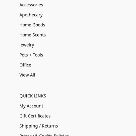
Accessories
Apothecary
Home Goods
Home Scents
Jewelry
Pots + Tools
Office
View All
QUICK LINKS
My Account
Gift Certificates
Shipping / Returns
Privacy & Cookie Policies