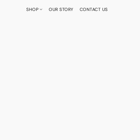
SHOP
OUR STORY
CONTACT US