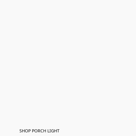
SHOP PORCH LIGHT