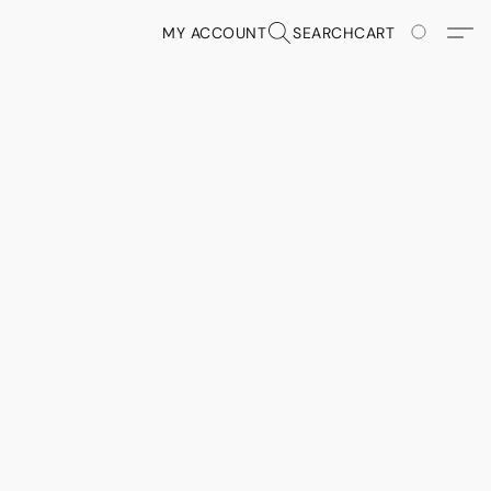
MY ACCOUNT
SEARCH
CART