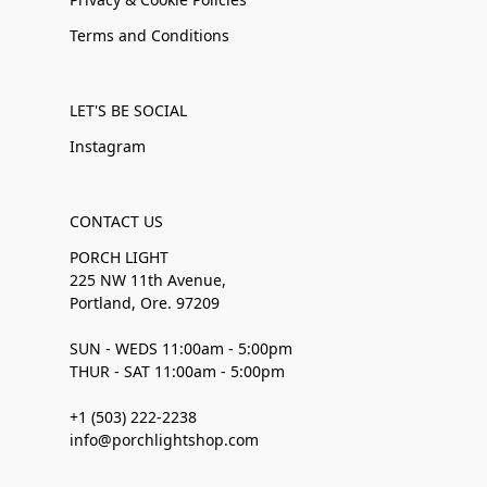
Terms and Conditions
LET'S BE SOCIAL
Instagram
CONTACT US
PORCH LIGHT
225 NW 11th Avenue,
Portland, Ore. 97209
SUN - WEDS 11:00am - 5:00pm
THUR - SAT 11:00am - 5:00pm
+1 (503) 222-2238
info@porchlightshop.com