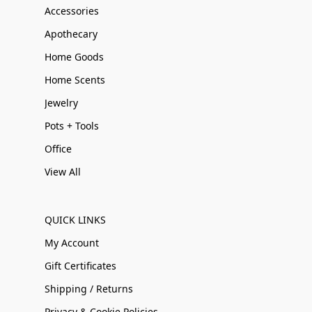
Accessories
Apothecary
Home Goods
Home Scents
Jewelry
Pots + Tools
Office
View All
QUICK LINKS
My Account
Gift Certificates
Shipping / Returns
Privacy & Cookie Policies