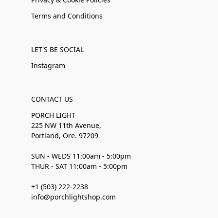
Terms and Conditions
LET'S BE SOCIAL
Instagram
CONTACT US
PORCH LIGHT
225 NW 11th Avenue,
Portland, Ore. 97209
SUN - WEDS 11:00am - 5:00pm
THUR - SAT 11:00am - 5:00pm
+1 (503) 222-2238
info@porchlightshop.com