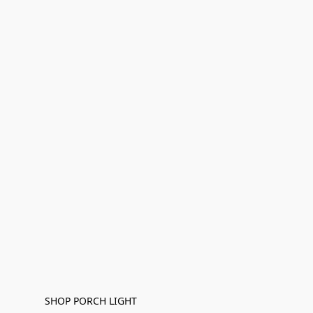
SHOP PORCH LIGHT