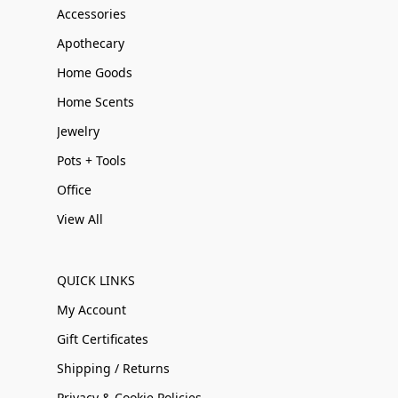
Accessories
Apothecary
Home Goods
Home Scents
Jewelry
Pots + Tools
Office
View All
QUICK LINKS
My Account
Gift Certificates
Shipping / Returns
Privacy & Cookie Policies