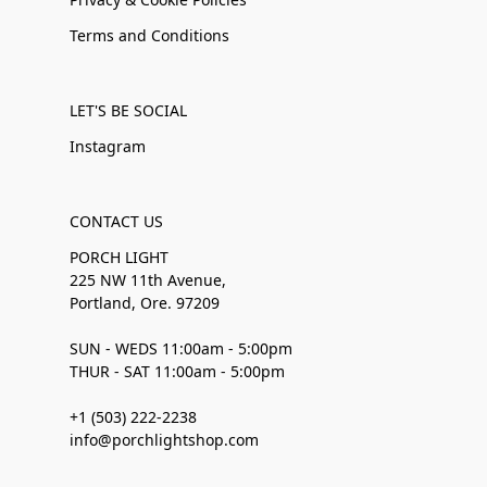
Terms and Conditions
LET'S BE SOCIAL
Instagram
CONTACT US
PORCH LIGHT
225 NW 11th Avenue,
Portland, Ore. 97209
SUN - WEDS 11:00am - 5:00pm
THUR - SAT 11:00am - 5:00pm
+1 (503) 222-2238
info@porchlightshop.com