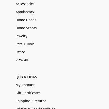
Accessories
Apothecary
Home Goods
Home Scents
Jewelry
Pots + Tools
Office
View All
QUICK LINKS
My Account
Gift Certificates
Shipping / Returns
Privacy & Cookie Policies