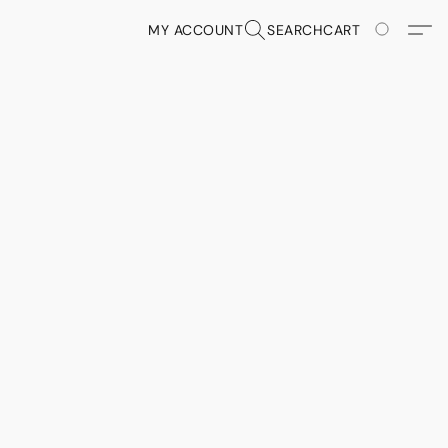
MY ACCOUNT
SEARCH
CART