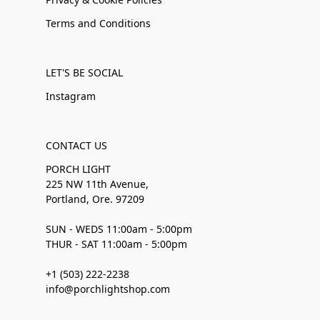
Terms and Conditions
LET'S BE SOCIAL
Instagram
CONTACT US
PORCH LIGHT
225 NW 11th Avenue,
Portland, Ore. 97209
SUN - WEDS 11:00am - 5:00pm
THUR - SAT 11:00am - 5:00pm
+1 (503) 222-2238
info@porchlightshop.com