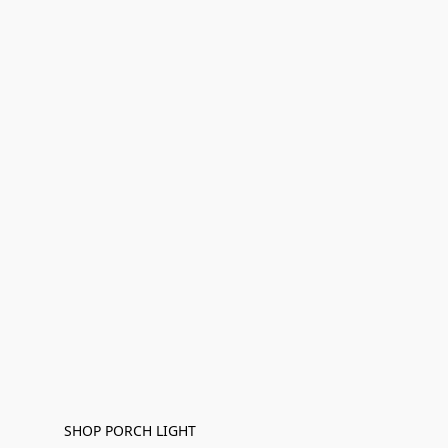
SHOP PORCH LIGHT