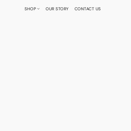
SHOP
OUR STORY
CONTACT US