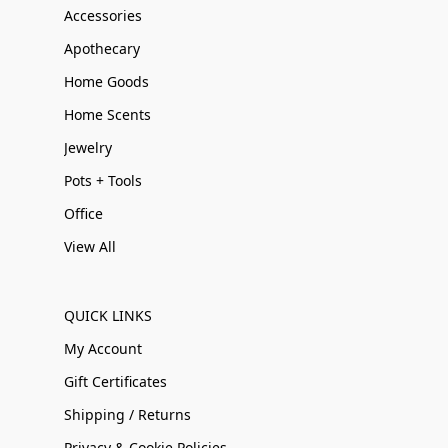
Accessories
Apothecary
Home Goods
Home Scents
Jewelry
Pots + Tools
Office
View All
QUICK LINKS
My Account
Gift Certificates
Shipping / Returns
Privacy & Cookie Policies