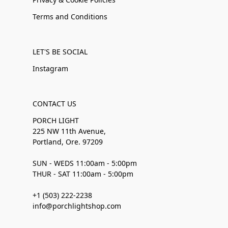
Terms and Conditions
LET'S BE SOCIAL
Instagram
CONTACT US
PORCH LIGHT
225 NW 11th Avenue,
Portland, Ore. 97209
SUN - WEDS 11:00am - 5:00pm
THUR - SAT 11:00am - 5:00pm
+1 (503) 222-2238
info@porchlightshop.com