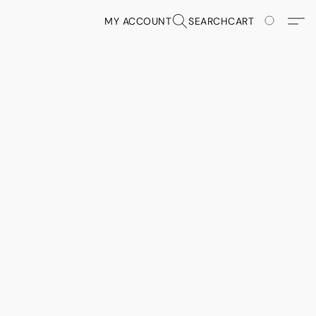
MY ACCOUNT
SEARCH
CART