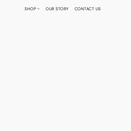
SHOP
OUR STORY
CONTACT US