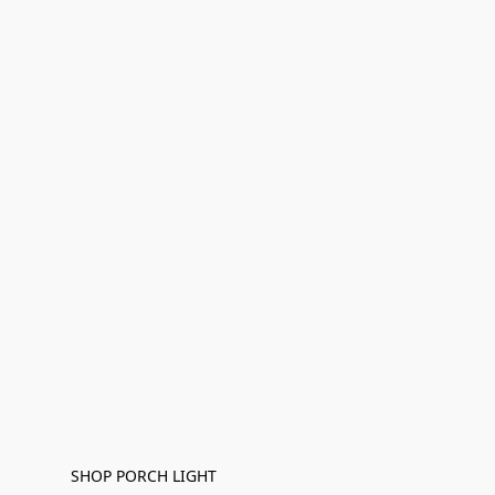
SHOP PORCH LIGHT