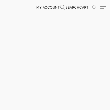
MY ACCOUNT
SEARCH
CART