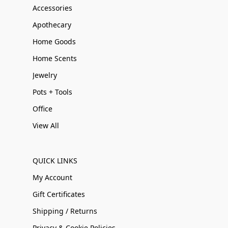
Accessories
Apothecary
Home Goods
Home Scents
Jewelry
Pots + Tools
Office
View All
QUICK LINKS
My Account
Gift Certificates
Shipping / Returns
Privacy & Cookie Policies