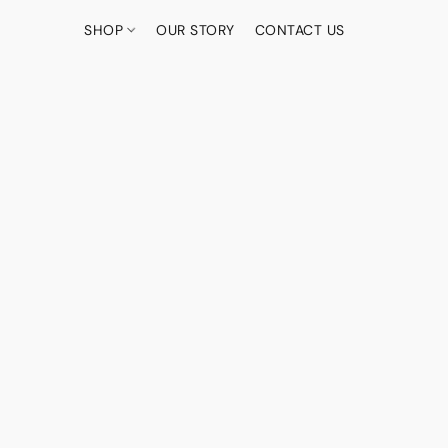
SHOP
OUR STORY
CONTACT US