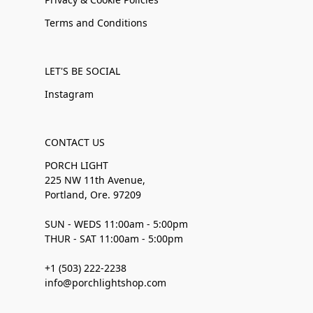
Terms and Conditions
LET'S BE SOCIAL
Instagram
CONTACT US
PORCH LIGHT
225 NW 11th Avenue,
Portland, Ore. 97209
SUN - WEDS 11:00am - 5:00pm
THUR - SAT 11:00am - 5:00pm
+1 (503) 222-2238
info@porchlightshop.com