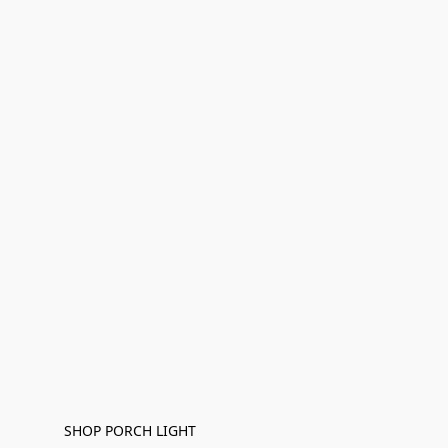
SHOP PORCH LIGHT