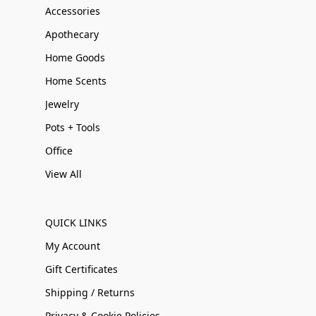
Accessories
Apothecary
Home Goods
Home Scents
Jewelry
Pots + Tools
Office
View All
QUICK LINKS
My Account
Gift Certificates
Shipping / Returns
Privacy & Cookie Policies