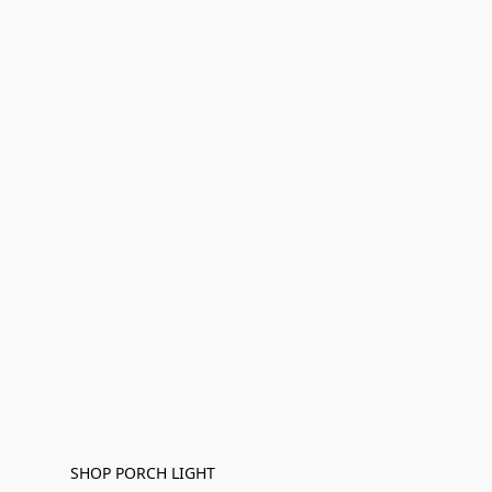
SHOP PORCH LIGHT