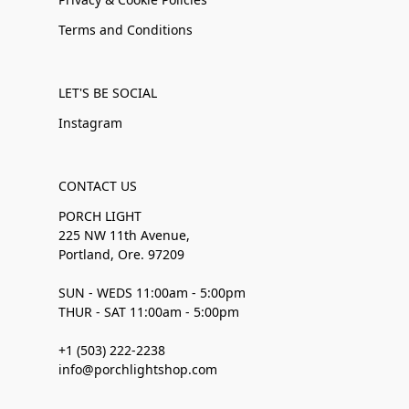
Terms and Conditions
LET'S BE SOCIAL
Instagram
CONTACT US
PORCH LIGHT
225 NW 11th Avenue,
Portland, Ore. 97209
SUN - WEDS 11:00am - 5:00pm
THUR - SAT 11:00am - 5:00pm
+1 (503) 222-2238
info@porchlightshop.com