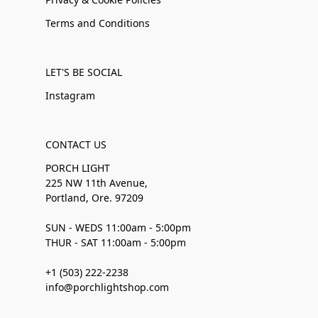
Terms and Conditions
LET'S BE SOCIAL
Instagram
CONTACT US
PORCH LIGHT
225 NW 11th Avenue,
Portland, Ore. 97209
SUN - WEDS 11:00am - 5:00pm
THUR - SAT 11:00am - 5:00pm
+1 (503) 222-2238
info@porchlightshop.com