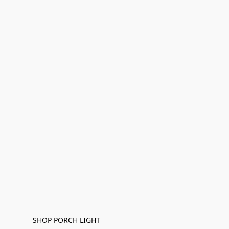
SHOP PORCH LIGHT