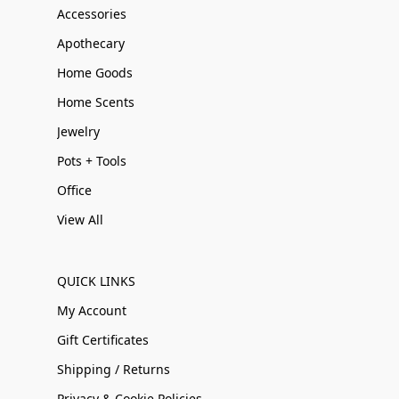
Accessories
Apothecary
Home Goods
Home Scents
Jewelry
Pots + Tools
Office
View All
QUICK LINKS
My Account
Gift Certificates
Shipping / Returns
Privacy & Cookie Policies