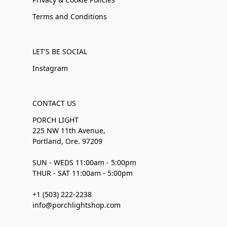
Terms and Conditions
LET'S BE SOCIAL
Instagram
CONTACT US
PORCH LIGHT
225 NW 11th Avenue,
Portland, Ore. 97209
SUN - WEDS 11:00am - 5:00pm
THUR - SAT 11:00am - 5:00pm
+1 (503) 222-2238
info@porchlightshop.com