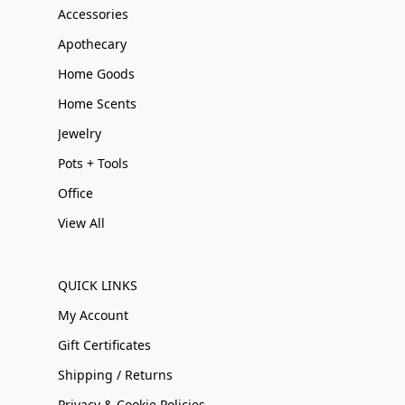
Accessories
Apothecary
Home Goods
Home Scents
Jewelry
Pots + Tools
Office
View All
QUICK LINKS
My Account
Gift Certificates
Shipping / Returns
Privacy & Cookie Policies