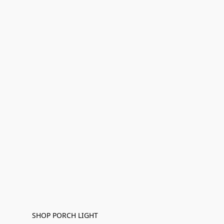
SHOP PORCH LIGHT