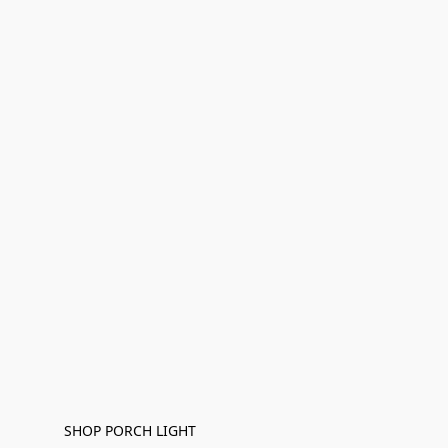
SHOP PORCH LIGHT