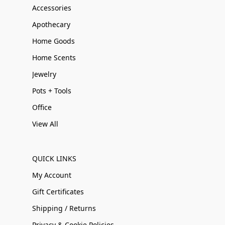
Accessories
Apothecary
Home Goods
Home Scents
Jewelry
Pots + Tools
Office
View All
QUICK LINKS
My Account
Gift Certificates
Shipping / Returns
Privacy & Cookie Policies