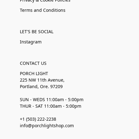
Terms and Conditions
LET'S BE SOCIAL
Instagram
CONTACT US
PORCH LIGHT
225 NW 11th Avenue,
Portland, Ore. 97209
SUN - WEDS 11:00am - 5:00pm
THUR - SAT 11:00am - 5:00pm
+1 (503) 222-2238
info@porchlightshop.com