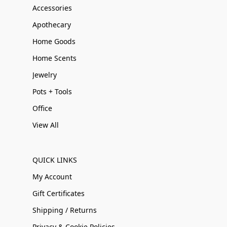
Accessories
Apothecary
Home Goods
Home Scents
Jewelry
Pots + Tools
Office
View All
QUICK LINKS
My Account
Gift Certificates
Shipping / Returns
Privacy & Cookie Policies