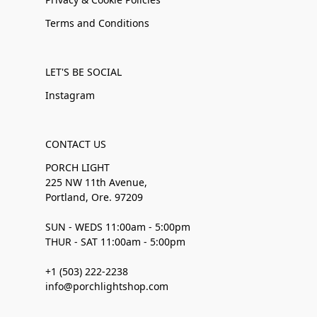
Terms and Conditions
LET'S BE SOCIAL
Instagram
CONTACT US
PORCH LIGHT
225 NW 11th Avenue,
Portland, Ore. 97209
SUN - WEDS 11:00am - 5:00pm
THUR - SAT 11:00am - 5:00pm
+1 (503) 222-2238
info@porchlightshop.com