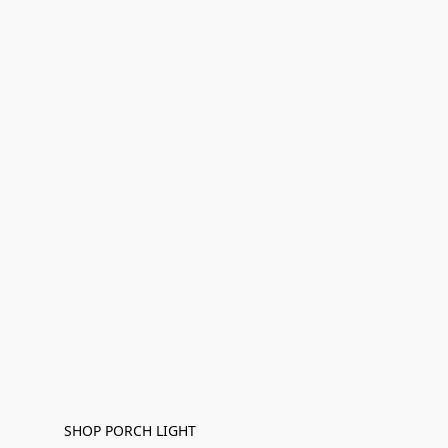
SHOP PORCH LIGHT