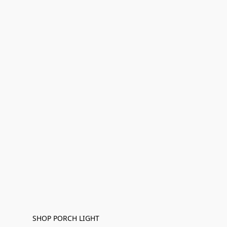
SHOP PORCH LIGHT