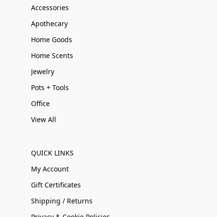
Accessories
Apothecary
Home Goods
Home Scents
Jewelry
Pots + Tools
Office
View All
QUICK LINKS
My Account
Gift Certificates
Shipping / Returns
Privacy & Cookie Policies