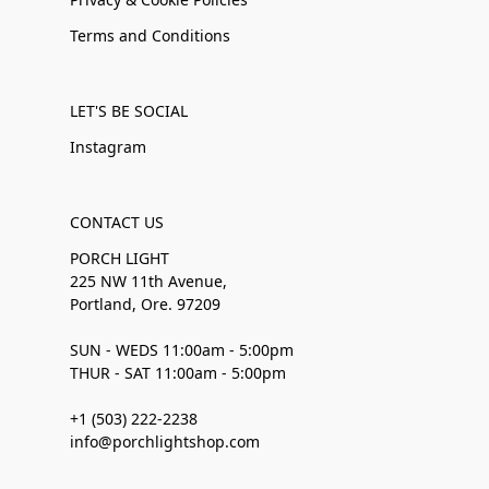
Terms and Conditions
LET'S BE SOCIAL
Instagram
CONTACT US
PORCH LIGHT
225 NW 11th Avenue,
Portland, Ore. 97209
SUN - WEDS 11:00am - 5:00pm
THUR - SAT 11:00am - 5:00pm
+1 (503) 222-2238
info@porchlightshop.com