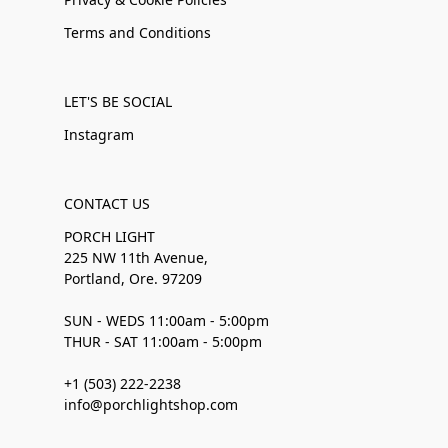
Terms and Conditions
LET'S BE SOCIAL
Instagram
CONTACT US
PORCH LIGHT
225 NW 11th Avenue,
Portland, Ore. 97209
SUN - WEDS 11:00am - 5:00pm
THUR - SAT 11:00am - 5:00pm
+1 (503) 222-2238
info@porchlightshop.com