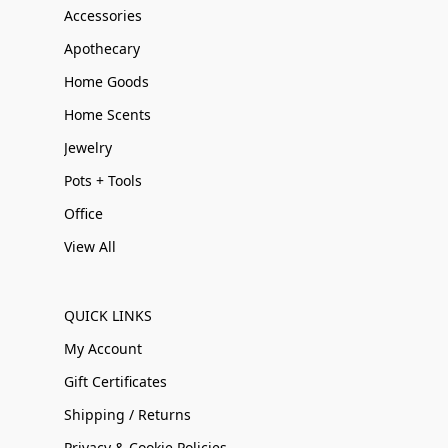
Accessories
Apothecary
Home Goods
Home Scents
Jewelry
Pots + Tools
Office
View All
QUICK LINKS
My Account
Gift Certificates
Shipping / Returns
Privacy & Cookie Policies