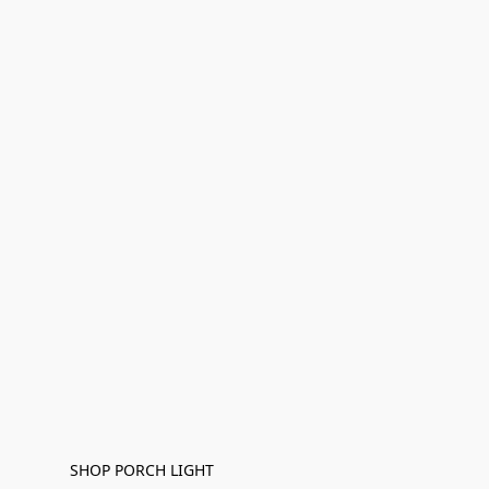
SHOP PORCH LIGHT