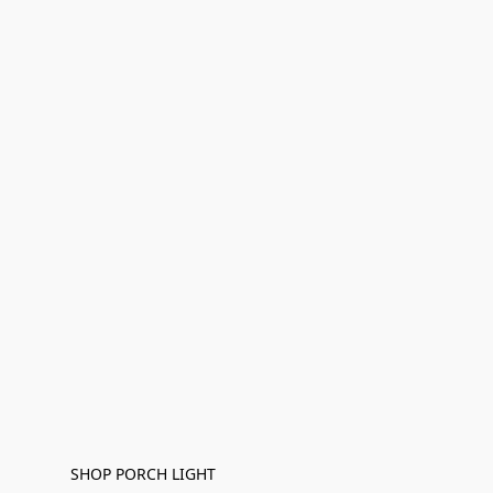
SHOP PORCH LIGHT