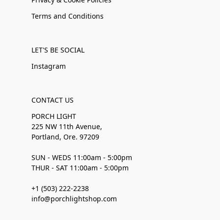
Terms and Conditions
LET'S BE SOCIAL
Instagram
CONTACT US
PORCH LIGHT
225 NW 11th Avenue,
Portland, Ore. 97209
SUN - WEDS 11:00am - 5:00pm
THUR - SAT 11:00am - 5:00pm
+1 (503) 222-2238
info@porchlightshop.com