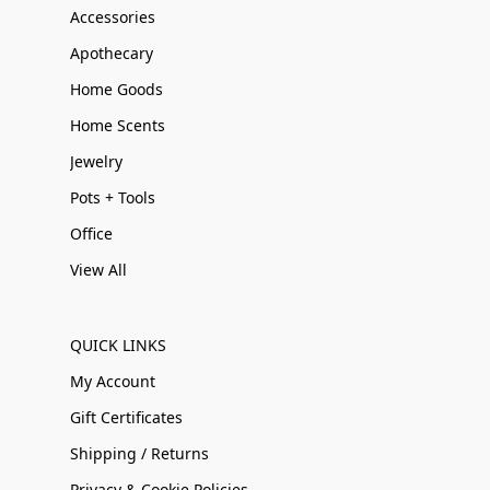
Accessories
Apothecary
Home Goods
Home Scents
Jewelry
Pots + Tools
Office
View All
QUICK LINKS
My Account
Gift Certificates
Shipping / Returns
Privacy & Cookie Policies