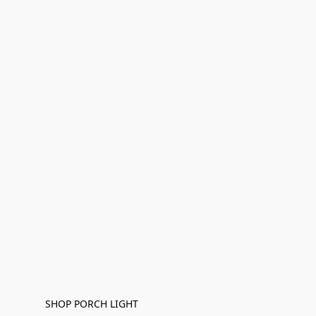
SHOP PORCH LIGHT