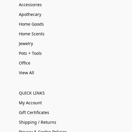
Accessories
Apothecary
Home Goods
Home Scents
Jewelry
Pots + Tools
Office
View All
QUICK LINKS
My Account
Gift Certificates
Shipping / Returns
Privacy & Cookie Policies