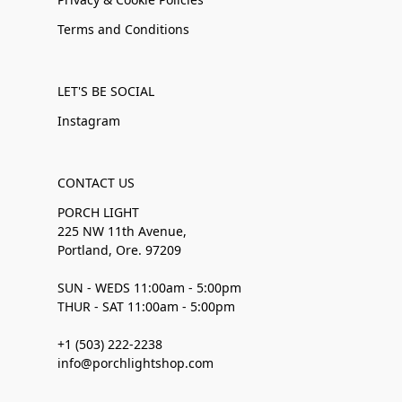
Terms and Conditions
LET'S BE SOCIAL
Instagram
CONTACT US
PORCH LIGHT
225 NW 11th Avenue,
Portland, Ore. 97209
SUN - WEDS 11:00am - 5:00pm
THUR - SAT 11:00am - 5:00pm
+1 (503) 222-2238
info@porchlightshop.com