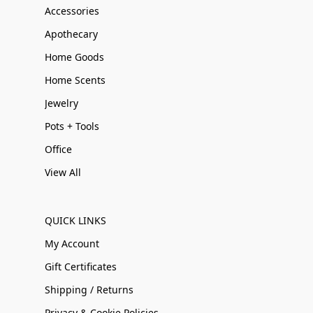
Accessories
Apothecary
Home Goods
Home Scents
Jewelry
Pots + Tools
Office
View All
QUICK LINKS
My Account
Gift Certificates
Shipping / Returns
Privacy & Cookie Policies