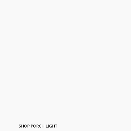
SHOP PORCH LIGHT