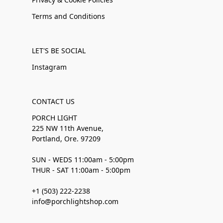
Terms and Conditions
LET'S BE SOCIAL
Instagram
CONTACT US
PORCH LIGHT
225 NW 11th Avenue,
Portland, Ore. 97209
SUN - WEDS 11:00am - 5:00pm
THUR - SAT 11:00am - 5:00pm
+1 (503) 222-2238
info@porchlightshop.com