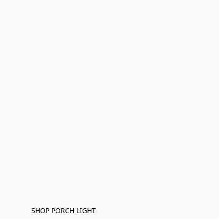
SHOP PORCH LIGHT