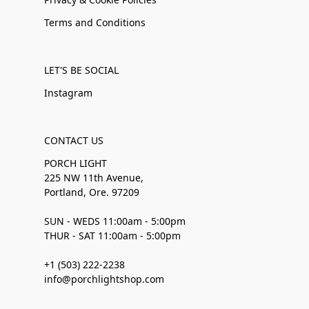
Terms and Conditions
LET'S BE SOCIAL
Instagram
CONTACT US
PORCH LIGHT
225 NW 11th Avenue,
Portland, Ore. 97209
SUN - WEDS 11:00am - 5:00pm
THUR - SAT 11:00am - 5:00pm
+1 (503) 222-2238
info@porchlightshop.com