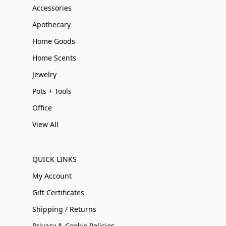
Accessories
Apothecary
Home Goods
Home Scents
Jewelry
Pots + Tools
Office
View All
QUICK LINKS
My Account
Gift Certificates
Shipping / Returns
Privacy & Cookie Policies