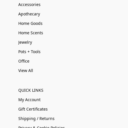
Accessories
Apothecary
Home Goods
Home Scents
Jewelry
Pots + Tools
Office
View All
QUICK LINKS
My Account
Gift Certificates
Shipping / Returns
Privacy & Cookie Policies