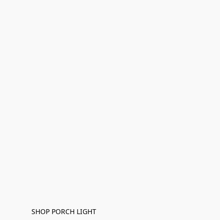
SHOP PORCH LIGHT