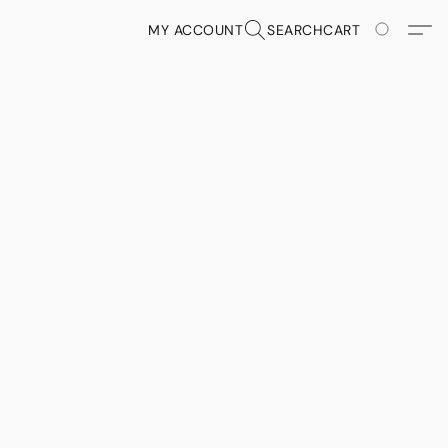
MY ACCOUNT
SEARCH
CART