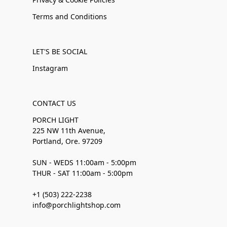
Terms and Conditions
LET'S BE SOCIAL
Instagram
CONTACT US
PORCH LIGHT
225 NW 11th Avenue,
Portland, Ore. 97209
SUN - WEDS 11:00am - 5:00pm
THUR - SAT 11:00am - 5:00pm
+1 (503) 222-2238
info@porchlightshop.com