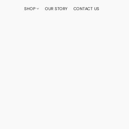
SHOP
OUR STORY
CONTACT US