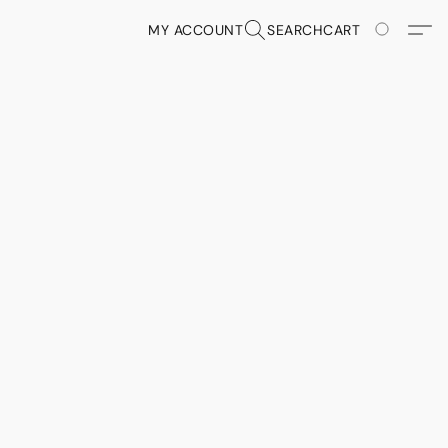
MY ACCOUNT
SEARCH
CART