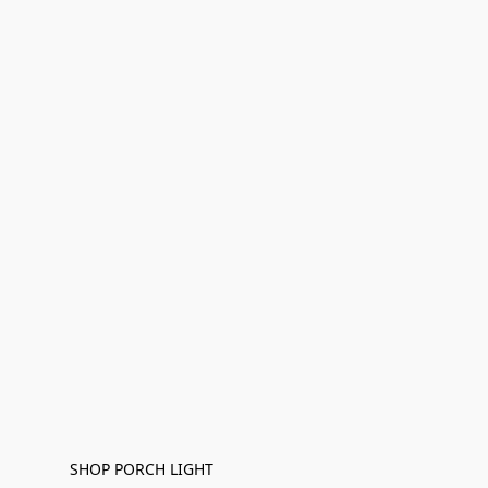
SHOP PORCH LIGHT