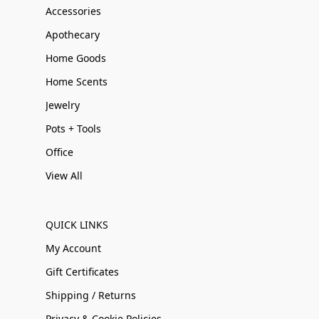
Accessories
Apothecary
Home Goods
Home Scents
Jewelry
Pots + Tools
Office
View All
QUICK LINKS
My Account
Gift Certificates
Shipping / Returns
Privacy & Cookie Policies