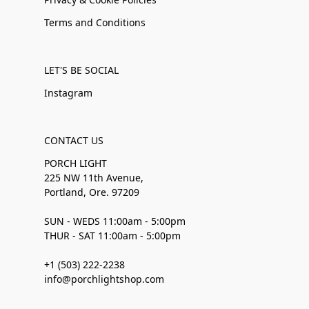
Terms and Conditions
LET'S BE SOCIAL
Instagram
CONTACT US
PORCH LIGHT
225 NW 11th Avenue,
Portland, Ore. 97209
SUN - WEDS 11:00am - 5:00pm
THUR - SAT 11:00am - 5:00pm
+1 (503) 222-2238
info@porchlightshop.com