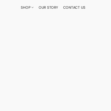
SHOP
OUR STORY
CONTACT US