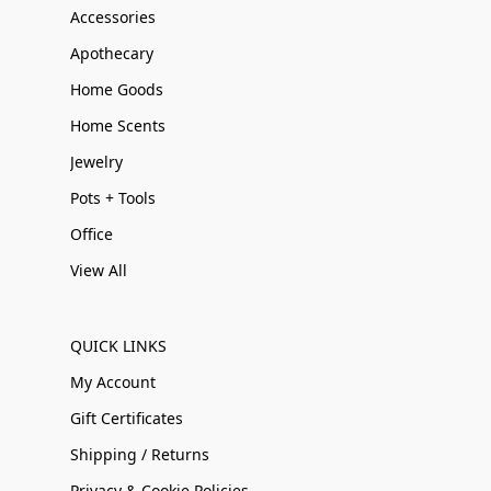
Accessories
Apothecary
Home Goods
Home Scents
Jewelry
Pots + Tools
Office
View All
QUICK LINKS
My Account
Gift Certificates
Shipping / Returns
Privacy & Cookie Policies