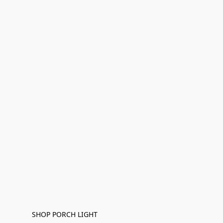
SHOP PORCH LIGHT