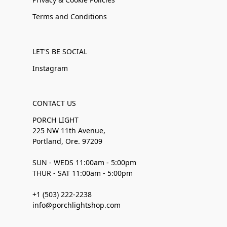
Terms and Conditions
LET'S BE SOCIAL
Instagram
CONTACT US
PORCH LIGHT
225 NW 11th Avenue,
Portland, Ore. 97209
SUN - WEDS 11:00am - 5:00pm
THUR - SAT 11:00am - 5:00pm
+1 (503) 222-2238
info@porchlightshop.com