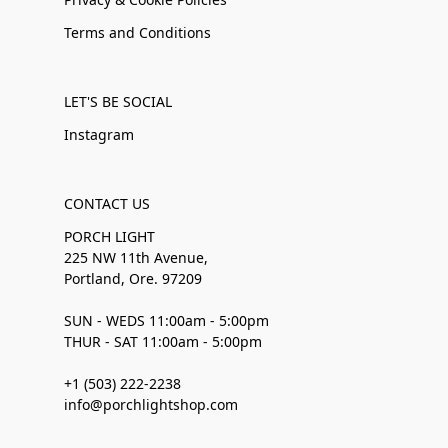
Terms and Conditions
LET'S BE SOCIAL
Instagram
CONTACT US
PORCH LIGHT
225 NW 11th Avenue,
Portland, Ore. 97209
SUN - WEDS 11:00am - 5:00pm
THUR - SAT 11:00am - 5:00pm
+1 (503) 222-2238
info@porchlightshop.com