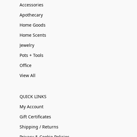
Accessories
Apothecary
Home Goods
Home Scents
Jewelry
Pots + Tools
Office
View All
QUICK LINKS
My Account
Gift Certificates
Shipping / Returns
Privacy & Cookie Policies