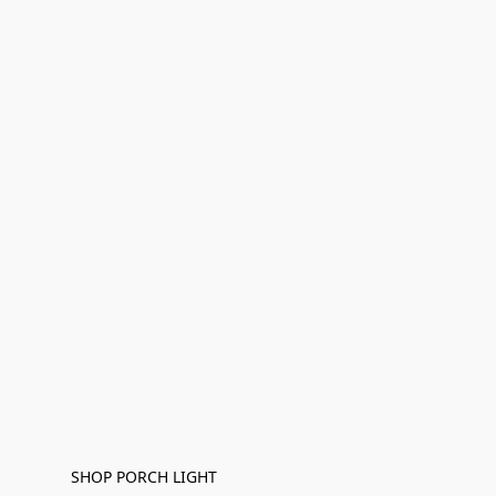
SHOP PORCH LIGHT