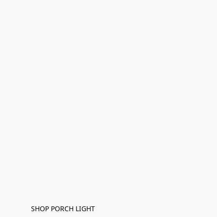
SHOP PORCH LIGHT