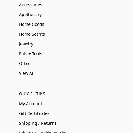
Accessories
Apothecary
Home Goods
Home Scents
Jewelry
Pots + Tools
Office
View All
QUICK LINKS
My Account
Gift Certificates
Shipping / Returns
Privacy & Cookie Policies