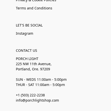
Terms and Conditions
LET'S BE SOCIAL
Instagram
CONTACT US
PORCH LIGHT
225 NW 11th Avenue,
Portland, Ore. 97209
SUN - WEDS 11:00am - 5:00pm
THUR - SAT 11:00am - 5:00pm
+1 (503) 222-2238
info@porchlightshop.com