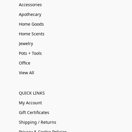
Accessories
Apothecary
Home Goods
Home Scents
Jewelry
Pots + Tools
Office
View All
QUICK LINKS
My Account
Gift Certificates
Shipping / Returns
Privacy & Cookie Policies