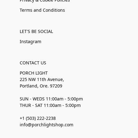
Terms and Conditions
LET'S BE SOCIAL
Instagram
CONTACT US
PORCH LIGHT
225 NW 11th Avenue,
Portland, Ore. 97209
SUN - WEDS 11:00am - 5:00pm
THUR - SAT 11:00am - 5:00pm
+1 (503) 222-2238
info@porchlightshop.com