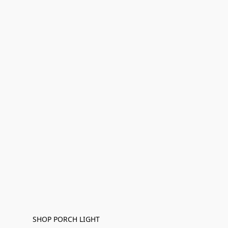
SHOP PORCH LIGHT