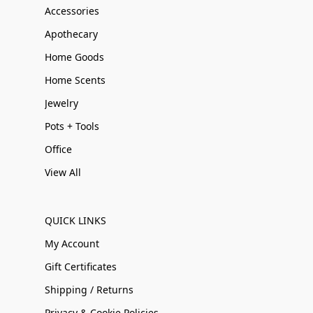
Accessories
Apothecary
Home Goods
Home Scents
Jewelry
Pots + Tools
Office
View All
QUICK LINKS
My Account
Gift Certificates
Shipping / Returns
Privacy & Cookie Policies