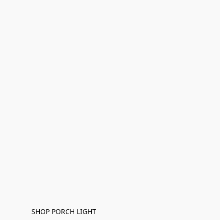
SHOP PORCH LIGHT