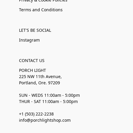
Terms and Conditions
LET'S BE SOCIAL
Instagram
CONTACT US
PORCH LIGHT
225 NW 11th Avenue,
Portland, Ore. 97209
SUN - WEDS 11:00am - 5:00pm
THUR - SAT 11:00am - 5:00pm
+1 (503) 222-2238
info@porchlightshop.com