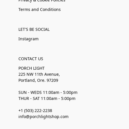
Terms and Conditions
LET'S BE SOCIAL
Instagram
CONTACT US
PORCH LIGHT
225 NW 11th Avenue,
Portland, Ore. 97209
SUN - WEDS 11:00am - 5:00pm
THUR - SAT 11:00am - 5:00pm
+1 (503) 222-2238
info@porchlightshop.com