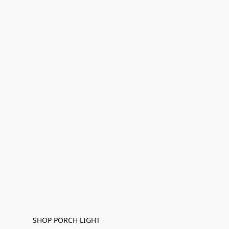
SHOP PORCH LIGHT