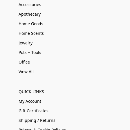
Accessories
Apothecary
Home Goods
Home Scents
Jewelry
Pots + Tools
Office
View All
QUICK LINKS
My Account
Gift Certificates
Shipping / Returns
Privacy & Cookie Policies