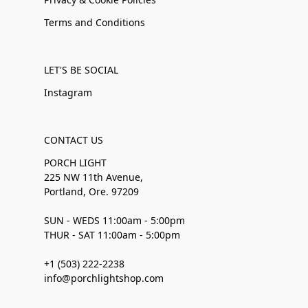
Terms and Conditions
LET'S BE SOCIAL
Instagram
CONTACT US
PORCH LIGHT
225 NW 11th Avenue,
Portland, Ore. 97209
SUN - WEDS 11:00am - 5:00pm
THUR - SAT 11:00am - 5:00pm
+1 (503) 222-2238
info@porchlightshop.com