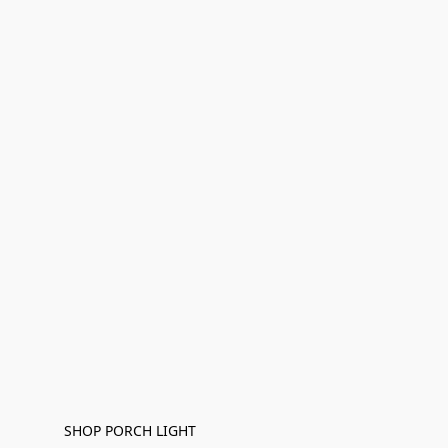
SHOP PORCH LIGHT