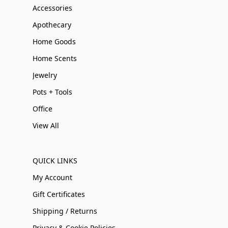
Accessories
Apothecary
Home Goods
Home Scents
Jewelry
Pots + Tools
Office
View All
QUICK LINKS
My Account
Gift Certificates
Shipping / Returns
Privacy & Cookie Policies