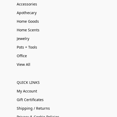
Accessories
Apothecary
Home Goods
Home Scents
Jewelry
Pots + Tools
Office
View All
QUICK LINKS
My Account
Gift Certificates
Shipping / Returns
Privacy & Cookie Policies