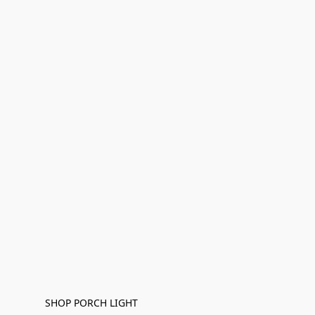
SHOP PORCH LIGHT