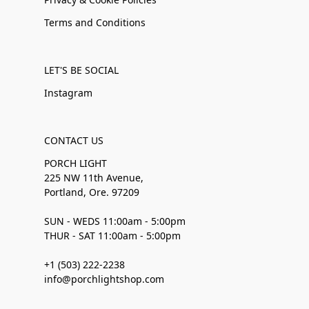
Terms and Conditions
LET'S BE SOCIAL
Instagram
CONTACT US
PORCH LIGHT
225 NW 11th Avenue,
Portland, Ore. 97209
SUN - WEDS 11:00am - 5:00pm
THUR - SAT 11:00am - 5:00pm
+1 (503) 222-2238
info@porchlightshop.com