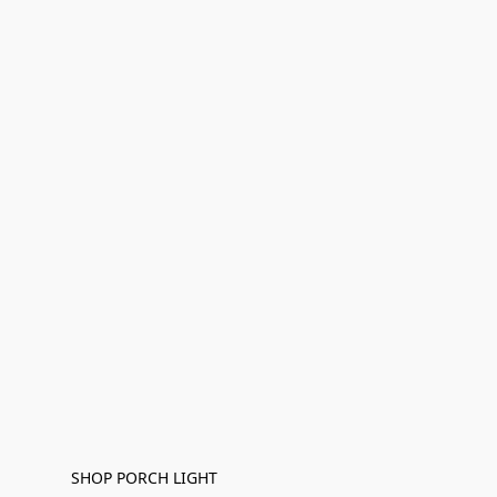
SHOP PORCH LIGHT