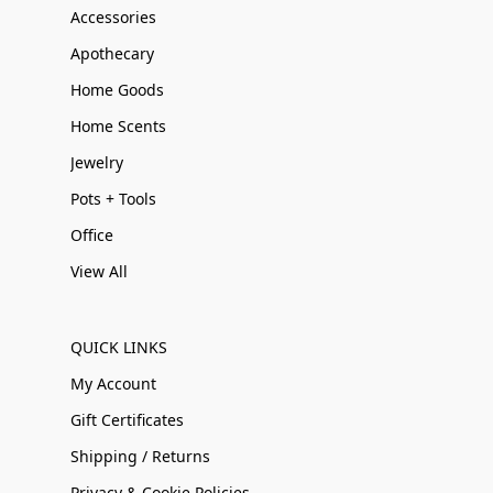
Accessories
Apothecary
Home Goods
Home Scents
Jewelry
Pots + Tools
Office
View All
QUICK LINKS
My Account
Gift Certificates
Shipping / Returns
Privacy & Cookie Policies