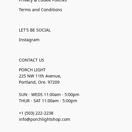
Terms and Conditions
LET'S BE SOCIAL
Instagram
CONTACT US
PORCH LIGHT
225 NW 11th Avenue,
Portland, Ore. 97209
SUN - WEDS 11:00am - 5:00pm
THUR - SAT 11:00am - 5:00pm
+1 (503) 222-2238
info@porchlightshop.com