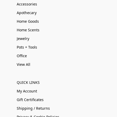
Accessories
Apothecary
Home Goods
Home Scents
Jewelry
Pots + Tools
Office
View All
QUICK LINKS
My Account
Gift Certificates
Shipping / Returns
Privacy & Cookie Policies