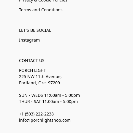
Terms and Conditions
LET'S BE SOCIAL
Instagram
CONTACT US
PORCH LIGHT
225 NW 11th Avenue,
Portland, Ore. 97209
SUN - WEDS 11:00am - 5:00pm
THUR - SAT 11:00am - 5:00pm
+1 (503) 222-2238
info@porchlightshop.com