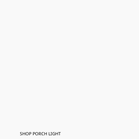
SHOP PORCH LIGHT