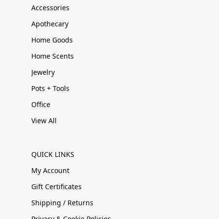
Accessories
Apothecary
Home Goods
Home Scents
Jewelry
Pots + Tools
Office
View All
QUICK LINKS
My Account
Gift Certificates
Shipping / Returns
Privacy & Cookie Policies