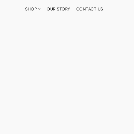
SHOP
OUR STORY
CONTACT US