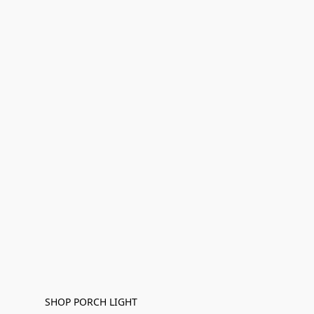
SHOP PORCH LIGHT