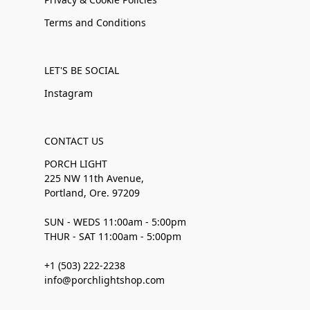
Terms and Conditions
LET'S BE SOCIAL
Instagram
CONTACT US
PORCH LIGHT
225 NW 11th Avenue,
Portland, Ore. 97209
SUN - WEDS 11:00am - 5:00pm
THUR - SAT 11:00am - 5:00pm
+1 (503) 222-2238
info@porchlightshop.com