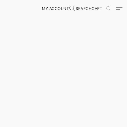
MY ACCOUNT
SEARCH
CART