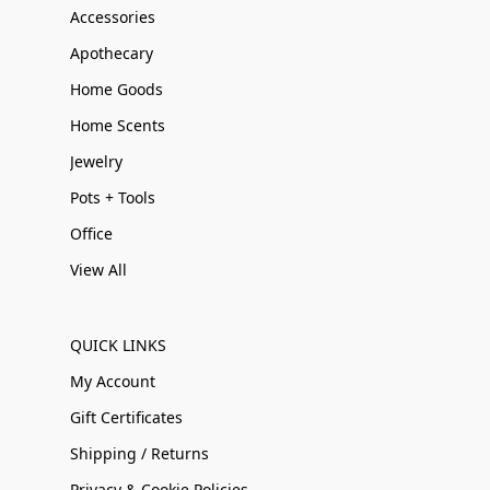
Accessories
Apothecary
Home Goods
Home Scents
Jewelry
Pots + Tools
Office
View All
QUICK LINKS
My Account
Gift Certificates
Shipping / Returns
Privacy & Cookie Policies