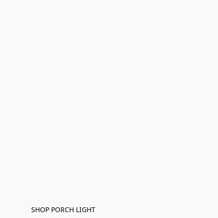
SHOP PORCH LIGHT