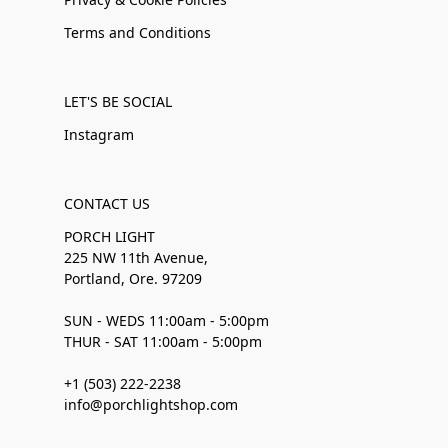
Terms and Conditions
LET'S BE SOCIAL
Instagram
CONTACT US
PORCH LIGHT
225 NW 11th Avenue,
Portland, Ore. 97209
SUN - WEDS 11:00am - 5:00pm
THUR - SAT 11:00am - 5:00pm
+1 (503) 222-2238
info@porchlightshop.com