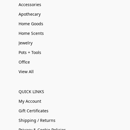
Accessories
Apothecary
Home Goods
Home Scents
Jewelry
Pots + Tools
Office
View All
QUICK LINKS
My Account
Gift Certificates
Shipping / Returns
Privacy & Cookie Policies