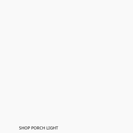
SHOP PORCH LIGHT