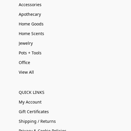
Accessories
Apothecary
Home Goods
Home Scents
Jewelry
Pots + Tools
Office
View All
QUICK LINKS
My Account
Gift Certificates
Shipping / Returns
Privacy & Cookie Policies