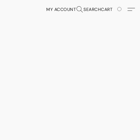
MY ACCOUNT
SEARCH
CART