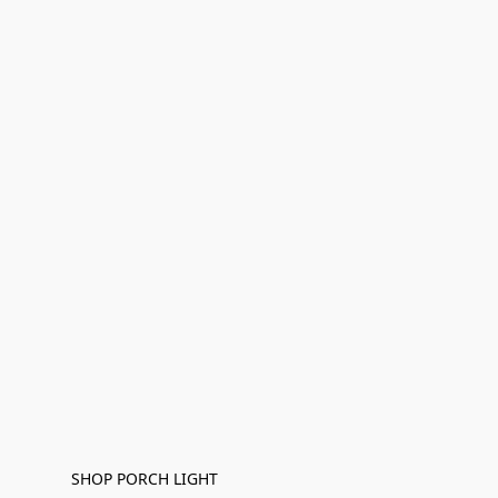
SHOP PORCH LIGHT