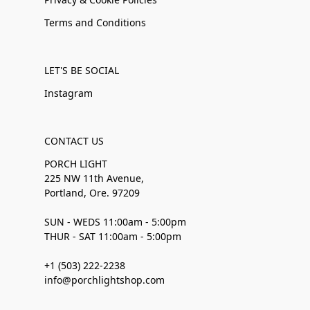
Terms and Conditions
LET'S BE SOCIAL
Instagram
CONTACT US
PORCH LIGHT
225 NW 11th Avenue,
Portland, Ore. 97209
SUN - WEDS 11:00am - 5:00pm
THUR - SAT 11:00am - 5:00pm
+1 (503) 222-2238
info@porchlightshop.com