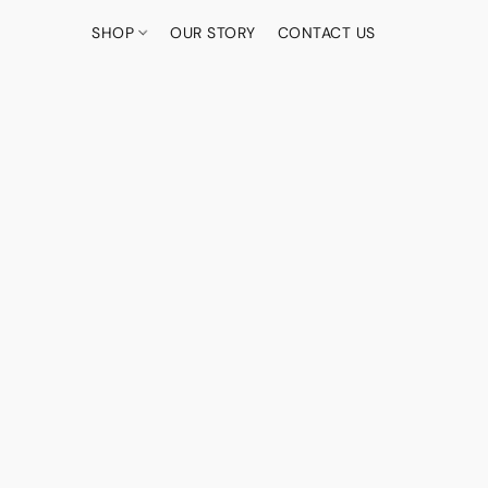
SHOP
OUR STORY
CONTACT US