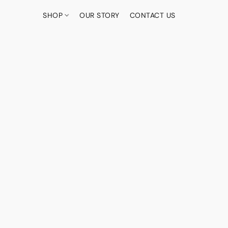
SHOP
OUR STORY
CONTACT US