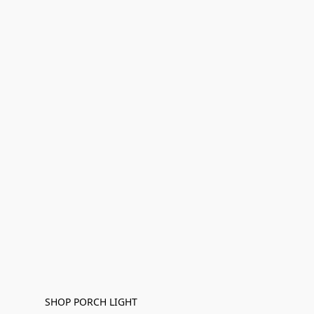
SHOP PORCH LIGHT