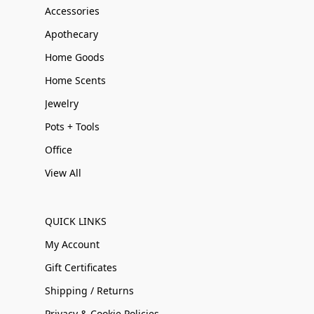
Accessories
Apothecary
Home Goods
Home Scents
Jewelry
Pots + Tools
Office
View All
QUICK LINKS
My Account
Gift Certificates
Shipping / Returns
Privacy & Cookie Policies