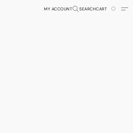
MY ACCOUNT
SEARCH
CART