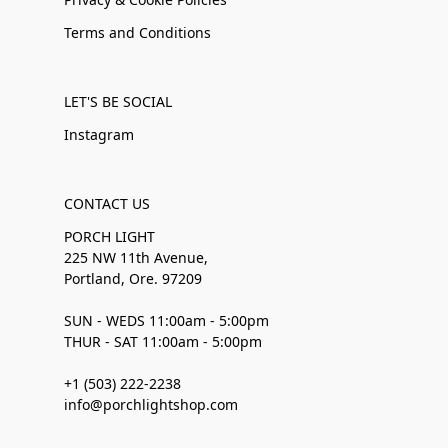
Terms and Conditions
LET'S BE SOCIAL
Instagram
CONTACT US
PORCH LIGHT
225 NW 11th Avenue,
Portland, Ore. 97209
SUN - WEDS 11:00am - 5:00pm
THUR - SAT 11:00am - 5:00pm
+1 (503) 222-2238
info@porchlightshop.com