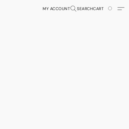
MY ACCOUNT
SEARCH
CART