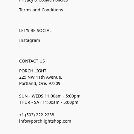
Terms and Conditions
LET'S BE SOCIAL
Instagram
CONTACT US
PORCH LIGHT
225 NW 11th Avenue,
Portland, Ore. 97209
SUN - WEDS 11:00am - 5:00pm
THUR - SAT 11:00am - 5:00pm
+1 (503) 222-2238
info@porchlightshop.com