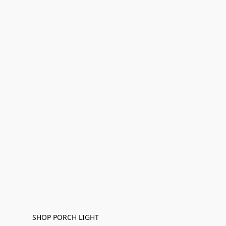
SHOP PORCH LIGHT