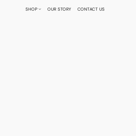
SHOP
OUR STORY
CONTACT US