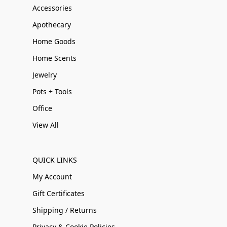
Accessories
Apothecary
Home Goods
Home Scents
Jewelry
Pots + Tools
Office
View All
QUICK LINKS
My Account
Gift Certificates
Shipping / Returns
Privacy & Cookie Policies