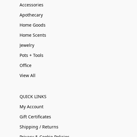
Accessories
Apothecary
Home Goods
Home Scents
Jewelry
Pots + Tools
Office
View All
QUICK LINKS
My Account
Gift Certificates
Shipping / Returns
Privacy & Cookie Policies