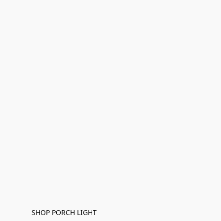
SHOP PORCH LIGHT