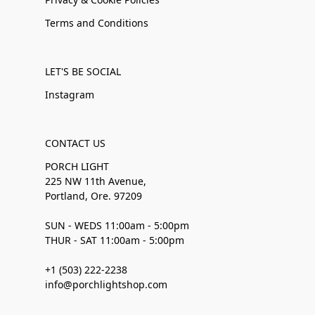
Terms and Conditions
LET'S BE SOCIAL
Instagram
CONTACT US
PORCH LIGHT
225 NW 11th Avenue,
Portland, Ore. 97209
SUN - WEDS 11:00am - 5:00pm
THUR - SAT 11:00am - 5:00pm
+1 (503) 222-2238
info@porchlightshop.com