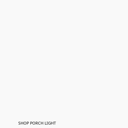
SHOP PORCH LIGHT