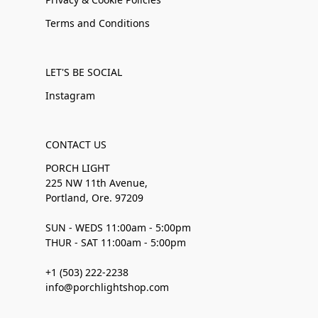
Terms and Conditions
LET'S BE SOCIAL
Instagram
CONTACT US
PORCH LIGHT
225 NW 11th Avenue,
Portland, Ore. 97209
SUN - WEDS 11:00am - 5:00pm
THUR - SAT 11:00am - 5:00pm
+1 (503) 222-2238
info@porchlightshop.com