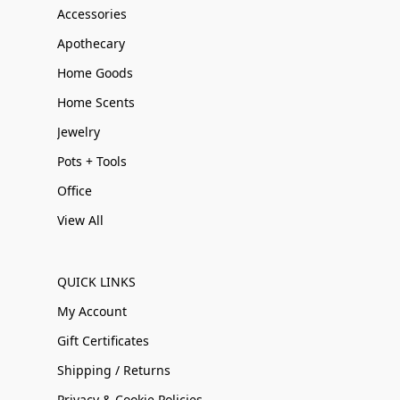
Accessories
Apothecary
Home Goods
Home Scents
Jewelry
Pots + Tools
Office
View All
QUICK LINKS
My Account
Gift Certificates
Shipping / Returns
Privacy & Cookie Policies