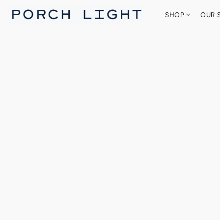
SHOP
OUR 