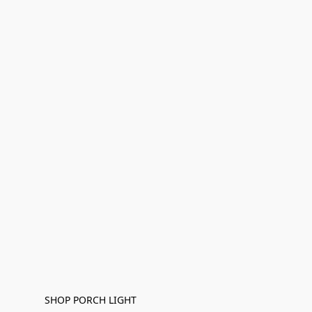
SHOP PORCH LIGHT