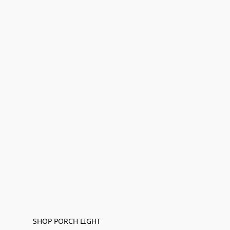
SHOP PORCH LIGHT