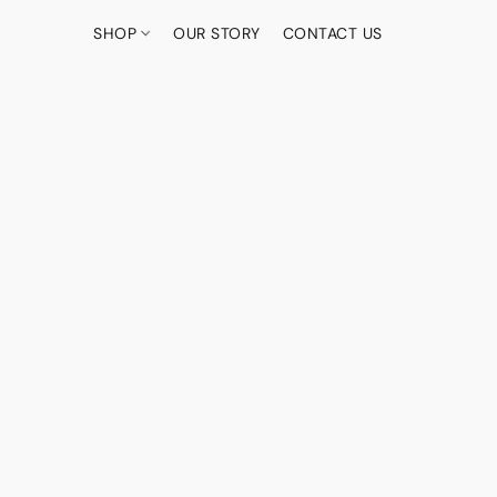
SHOP
OUR STORY
CONTACT US