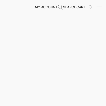
MY ACCOUNT
SEARCH
CART