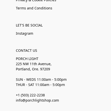
Terms and Conditions
LET'S BE SOCIAL
Instagram
CONTACT US
PORCH LIGHT
225 NW 11th Avenue,
Portland, Ore. 97209
SUN - WEDS 11:00am - 5:00pm
THUR - SAT 11:00am - 5:00pm
+1 (503) 222-2238
info@porchlightshop.com