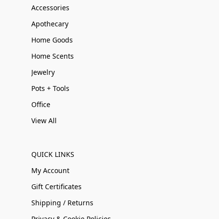
Accessories
Apothecary
Home Goods
Home Scents
Jewelry
Pots + Tools
Office
View All
QUICK LINKS
My Account
Gift Certificates
Shipping / Returns
Privacy & Cookie Policies