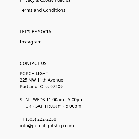
Terms and Conditions
LET'S BE SOCIAL
Instagram
CONTACT US
PORCH LIGHT
225 NW 11th Avenue,
Portland, Ore. 97209
SUN - WEDS 11:00am - 5:00pm
THUR - SAT 11:00am - 5:00pm
+1 (503) 222-2238
info@porchlightshop.com