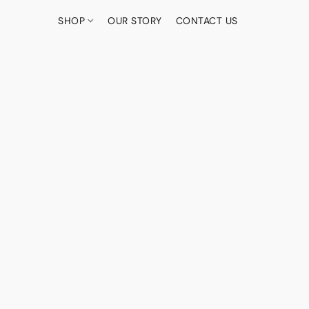
SHOP
OUR STORY
CONTACT US