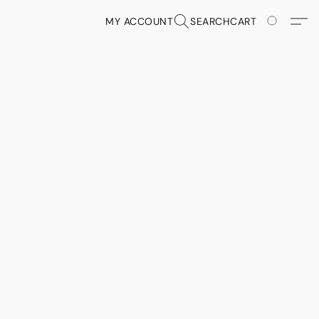
MY ACCOUNT
SEARCH
CART