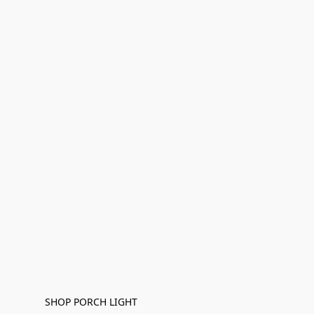
SHOP PORCH LIGHT