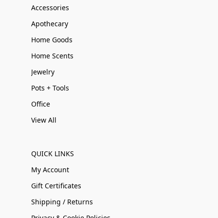
Accessories
Apothecary
Home Goods
Home Scents
Jewelry
Pots + Tools
Office
View All
QUICK LINKS
My Account
Gift Certificates
Shipping / Returns
Privacy & Cookie Policies