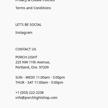
Terms and Conditions
LET'S BE SOCIAL
Instagram
CONTACT US
PORCH LIGHT
225 NW 11th Avenue,
Portland, Ore. 97209
SUN - WEDS 11:00am - 5:00pm
THUR - SAT 11:00am - 5:00pm
+1 (503) 222-2238
info@porchlightshop.com