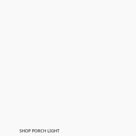
SHOP PORCH LIGHT