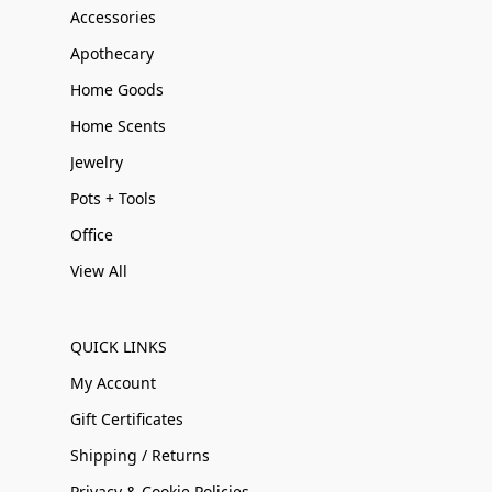
Accessories
Apothecary
Home Goods
Home Scents
Jewelry
Pots + Tools
Office
View All
QUICK LINKS
My Account
Gift Certificates
Shipping / Returns
Privacy & Cookie Policies