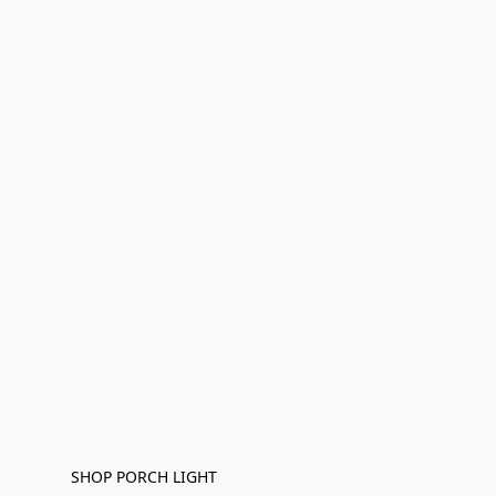
SHOP PORCH LIGHT