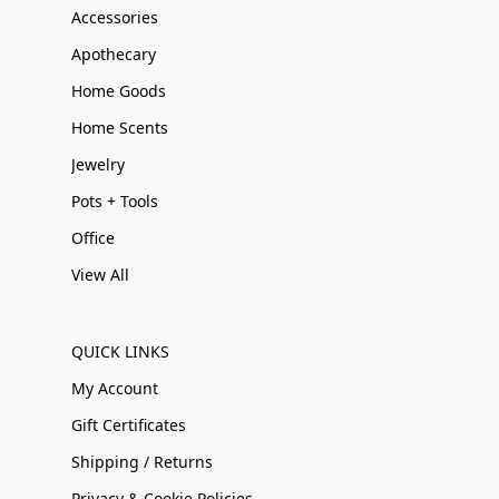
Accessories
Apothecary
Home Goods
Home Scents
Jewelry
Pots + Tools
Office
View All
QUICK LINKS
My Account
Gift Certificates
Shipping / Returns
Privacy & Cookie Policies