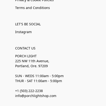
Terms and Conditions
LET'S BE SOCIAL
Instagram
CONTACT US
PORCH LIGHT
225 NW 11th Avenue,
Portland, Ore. 97209
SUN - WEDS 11:00am - 5:00pm
THUR - SAT 11:00am - 5:00pm
+1 (503) 222-2238
info@porchlightshop.com